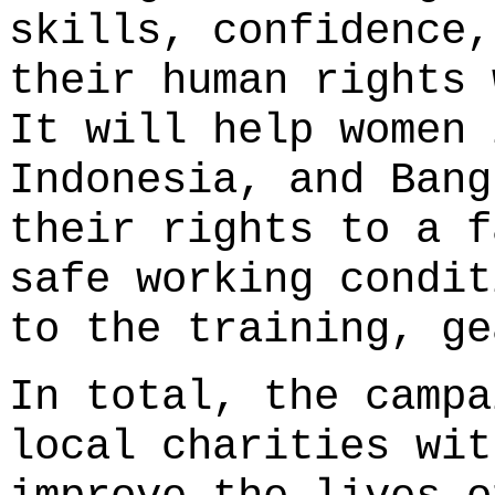
skills, confidence,
their human rights 
It will help women 
Indonesia, and Bang
their rights to a f
safe working condit
to the training, ge
In total, the campa
local charities wit