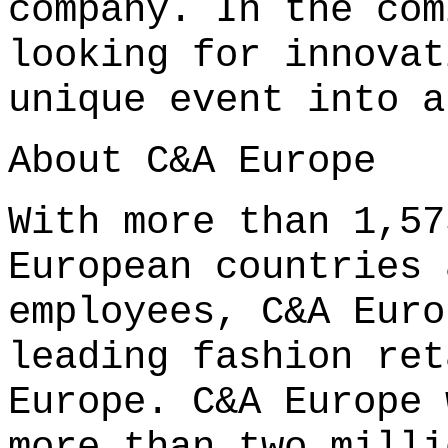
company. In the com
looking for innovat
unique event into a
About C&A Europe
With more than 1,57
European countries 
employees, C&A Euro
leading fashion ret
Europe. C&A Europe 
more than two milli