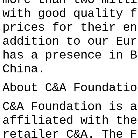
with good quality f
prices for their en
addition to our Eur
has a presence in B
China.
About C&A Foundatio
C&A Foundation is a
affiliated with the
retailer C&A. The F