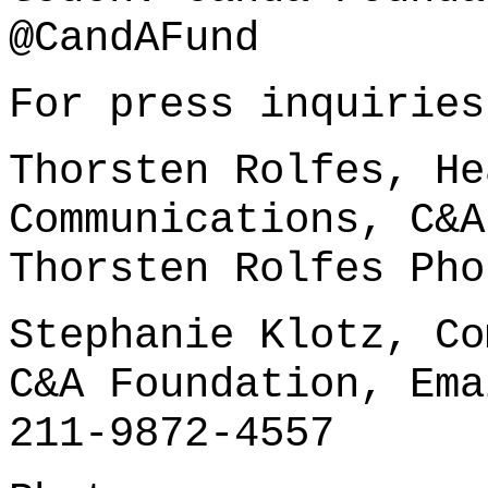
@CandAFund
For press inquiries
Thorsten Rolfes, He
Communications, C&A
Thorsten Rolfes
Pho
Stephanie Klotz, Co
C&A Foundation, Em
211-9872-4557