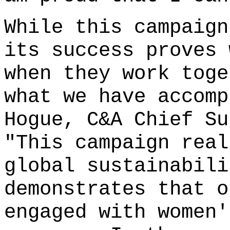
While this campaign
its success proves 
when they work toge
what we have accomp
Hogue, C&A Chief Su
"This campaign real
global sustainabili
demonstrates that o
engaged with women'