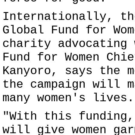
Internationally, th
Global Fund for Wom
charity advocating 
Fund for Women Chie
Kanyoro, says the m
the campaign will m
many women's lives.
"With this funding,
will give women gar