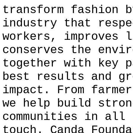
transform fashion b
industry that respe
workers, improves l
conserves the envir
together with key p
best results and gr
impact. From farmer
we help build stron
communities in all 
touch.
Canda Founda