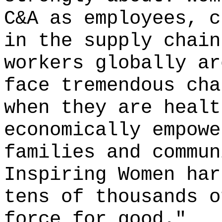
C&A as employees, c
in the supply chain
workers globally ar
face tremendous cha
when they are healt
economically empowe
families and commun
Inspiring Women har
tens of thousands o
force for good."