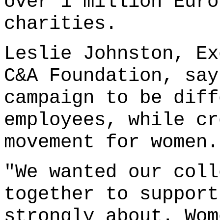
over 1 million Euro
charities.
Leslie Johnston, Ex
C&A Foundation, say
campaign to be diff
employees, while cr
movement for women.
"We wanted our coll
together to support
strongly about. Wom