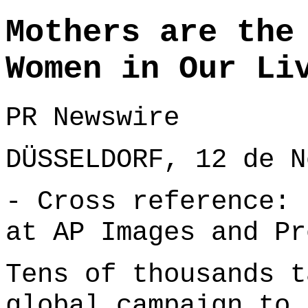
Mothers are the
Women in Our Li
PR Newswire
DÜSSELDORF, 12 de N
- Cross reference: 
at
AP Images
and
Pr
Tens of thousands t
global campaign to 