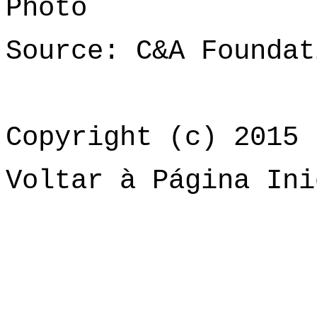
Photo
Source: C&A Foundat
Copyright (c) 2015 
Voltar à Página Ini