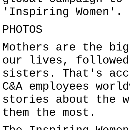
'Inspiring Women'.
PHOTOS
Mothers are the big
our lives, followed
sisters. That's acc
C&A employees world
stories about the w
them the most.