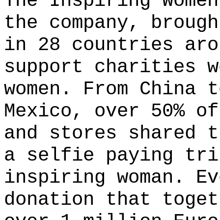
The Inspiring Women
the company, brough
in 28 countries aro
support charities w
women. From China t
Mexico, over 50% of
and stores shared t
a selfie paying tri
inspiring woman. Ev
donation that toget