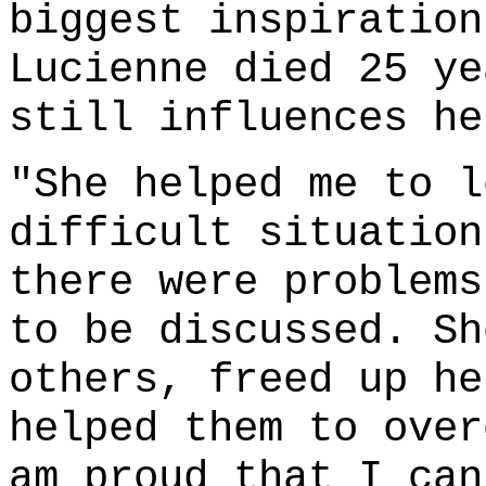
biggest inspiration
Lucienne died 25 ye
still influences he
"She helped me to l
difficult situation
there were problems
to be discussed. Sh
others, freed up he
helped them to over
am proud that I can