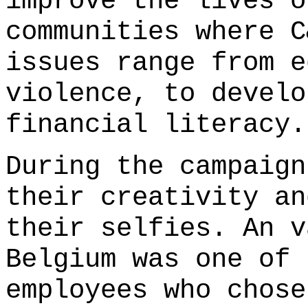
improve the lives o
communities where C
issues range from e
violence, to develo
financial literacy.
During the campaign
their creativity an
their selfies. An v
Belgium was one of 
employees who chose