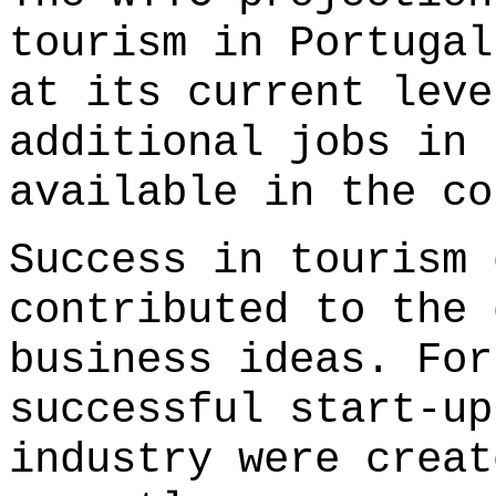
tourism in Portugal
at its current leve
additional jobs in 
available in the co
Success in tourism 
contributed to the 
business ideas. For
successful start-up
industry were creat