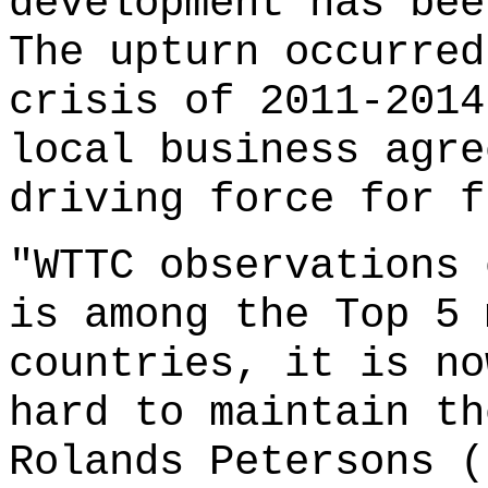
development has bee
The upturn occurred
crisis of 2011-2014
local business agre
driving force for f
"WTTC observations 
is among the Top 5 
countries, it is no
hard to maintain th
Rolands Petersons (