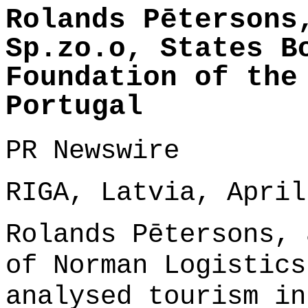
Rolands Pētersons
Sp.zo.o, States B
Foundation of the
Portugal
PR Newswire
RIGA, Latvia, April
Rolands Pētersons, 
of Norman Logistics
analysed tourism in