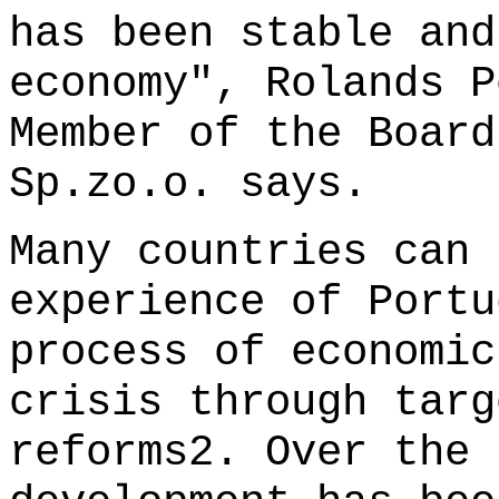
has been stable and
economy", Rolands P
Member of the Board
Sp.zo.o. says.
Many countries can 
experience of Portu
process of economic
crisis through targ
reforms2. Over the 