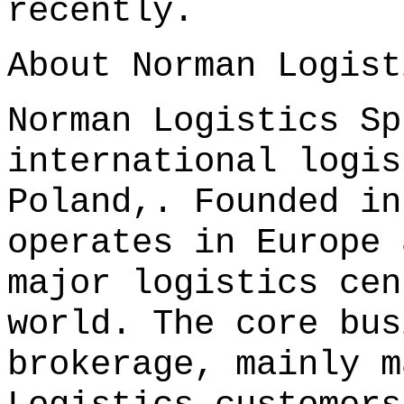
recently.
About Norman Logist
Norman Logistics Sp
international logis
Poland,. Founded in
operates in Europe 
major logistics cen
world. The core bus
brokerage, mainly m