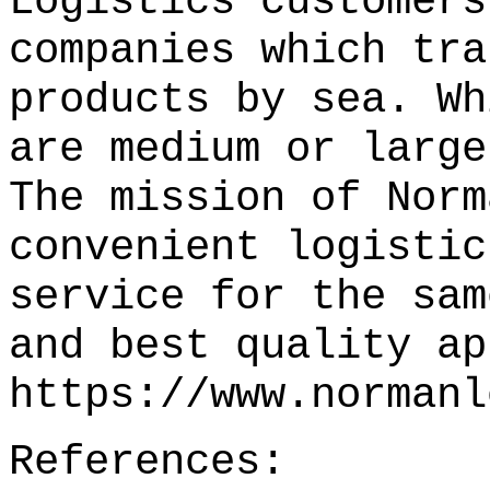
Logistics customers
companies which tra
products by sea. Wh
are medium or large
The mission of Norm
convenient logistic
service for the sam
and best quality ap
https://www.normanl
References: