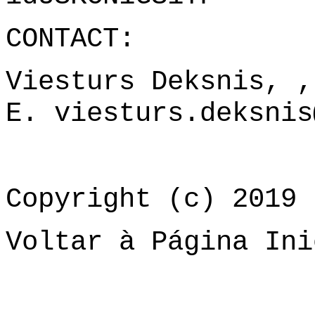
CONTACT:
Viesturs Deksnis, 
E.
viesturs.deksnis
Copyright (c) 2019 
Voltar à Página Ini