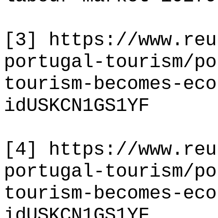
[3]
https://www.reu
portugal-tourism/po
tourism-becomes-eco
idUSKCN1GS1YF
[4]
https://www.reu
portugal-tourism/po
tourism-becomes-eco
idUSKCN1GS1YF