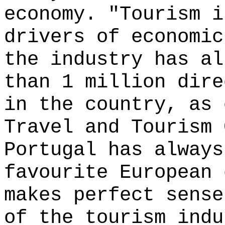
economy. "Tourism i
drivers of economic
the industry has al
than 1 million dire
in the country, as 
Travel and Tourism 
Portugal has always
favourite European 
makes perfect sense
of the tourism indu