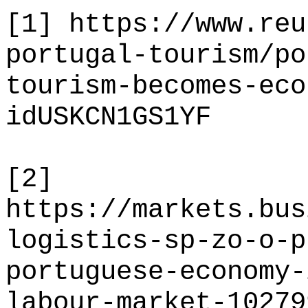
[1]
https://www.reu
portugal-tourism/po
tourism-becomes-eco
idUSKCN1GS1YF
[2]
https://markets.bus
logistics-sp-zo-o-p
portuguese-economy-
labour-market-10279