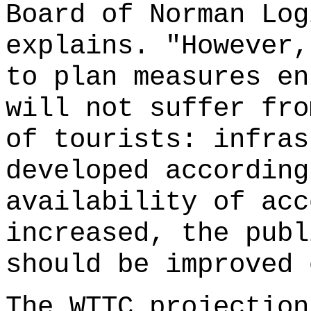
Board of Norman Log
explains. "However,
to plan measures en
will not suffer fro
of tourists: infras
developed according
availability of acc
increased, the publ
should be improved 
The WTTC projection