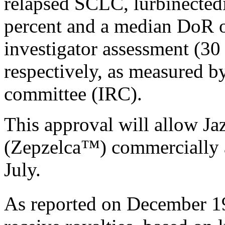
relapsed SCLC, lurbinecte
percent and a median DoR 
investigator assessment (30
respectively, as measured b
committee (IRC).
This approval will allow Ja
(Zepzelca
™
) commercially a
July.
As reported on December 1