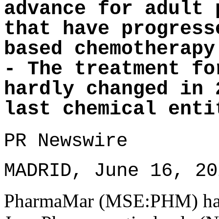
advance for adult 
that have progress
based chemotherapy
- The treatment fo
hardly changed in 
last chemical enti
PR Newswire
MADRID, June 16, 20
PharmaMar (MSE:PHM) has 