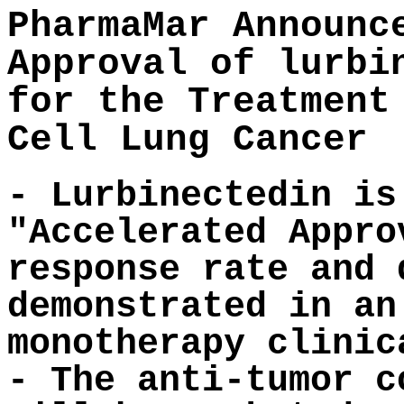
PharmaMar Announc
Approval of lurbi
for the Treatment
Cell Lung Cancer
- Lurbinectedin is
"Accelerated Appro
response rate and 
demonstrated in an
monotherapy clinic
- The anti-tumor c