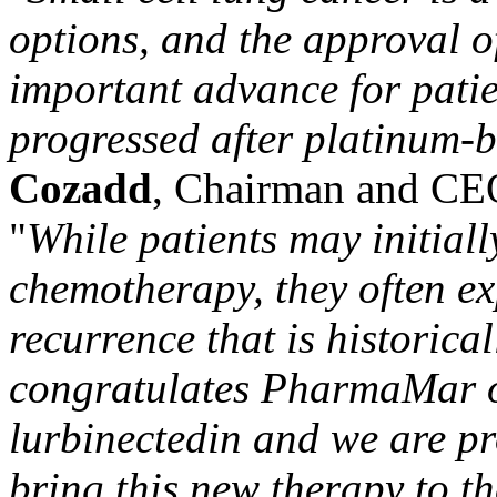
options, and the approval 
important advance for pati
progressed after platinum-b
Cozadd
, Chairman and CEO
"
While patients may initiall
chemotherapy, they often ex
recurrence that is historical
congratulates PharmaMar on
lurbinectedin
and we are pr
bring this new therapy to t