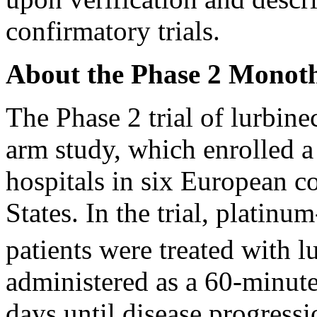
confirmatory trials.
About the Phase 2 Monoth
The Phase 2 trial of lurbine
arm study, which enrolled a
hospitals in six European co
States. In the trial, platinu
patients were treated with 
administered as a 60-minute
days until disease progressi