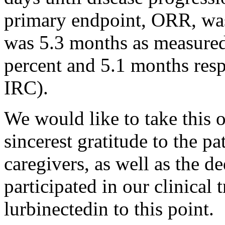
primary endpoint, ORR, wa
was 5.3 months as measured
percent and 5.1 months resp
IRC).
We would like to take this 
sincerest gratitude to the pa
caregivers, as well as the 
participated in our clinical 
lurbinectedin to this point.