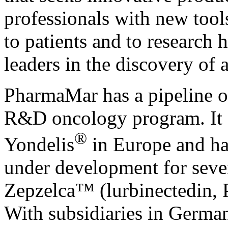
professionals with new tool
to patients and to research 
leaders in the discovery of 
PharmaMar has a pipeline o
R&D oncology program. It 
®
Yondelis
in Europe and has
under development for sever
Zepzelca
™
(lurbinectedin
With subsidiaries in German