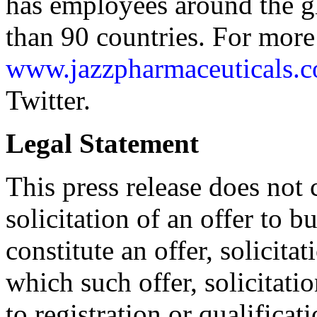
has employees around the gl
than 90 countries. For more 
www.jazzpharmaceuticals.
Twitter.
Legal Statement
This press release does not c
solicitation of an offer to b
constitute an offer, solicitat
which such offer, solicitati
to registration or qualificat