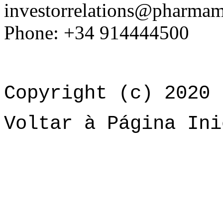
investorrelations@pharma
Phone: +34 914444500
Copyright (c) 2020 
Voltar à Página Ini