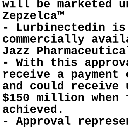
will be marketed u
Zepzelca™
- Lurbinectedin is
commercially avail
Jazz Pharmaceutica
- With this approv
receive a payment 
and could receive 
$150 million when 
achieved.
- Approval represe