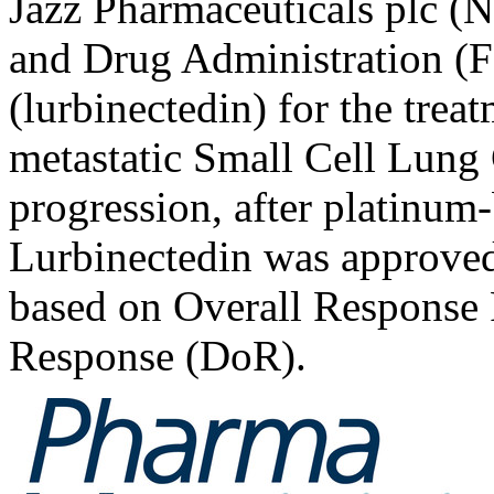
Jazz Pharmaceuticals plc (
and Drug Administration (
(lurbinectedin) for the treat
metastatic Small Cell Lung
progression, after platinu
Lurbinectedin was approve
based on Overall Response
Response (DoR).