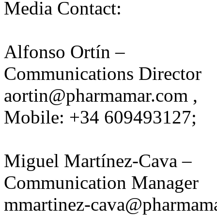
Media Contact:
Alfonso Ortín –
Communications Director
aortin@pharmamar.com
,
Mobile: +34 609493127;
Miguel Martínez-Cava –
Communication Manager
mmartinez-cava@pharmam