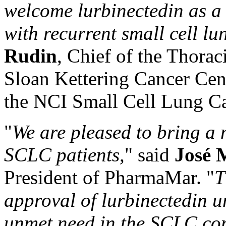
welcome lurbinectedin as a 
with recurrent small cell lu
Rudin
, Chief of the Thora
Sloan Kettering Cancer Cent
the NCI Small Cell Lung C
"
We are pleased to bring a 
SCLC patients,
" said
José 
President of PharmaMar. "
T
approval of
lurbinectedin
un
unmet need in the SCLC co