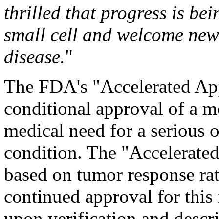
thrilled that progress is be
small cell and welcome new 
disease.
"
The FDA's "Accelerated Ap
conditional approval of a me
medical need for a serious o
condition. The "Accelerated
based on tumor response rat
continued approval for this
upon verification and descri