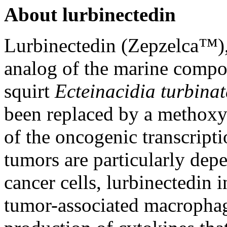
About lurbinectedin
Lurbinectedin (Zepzelca
™
)
analog of the marine compo
squirt
Ecteinacidia turbina
been replaced by a methoxy g
of the oncogenic transcrip
tumors are particularly depe
cancer cells, lurbinectedin 
tumor-associated macrophag