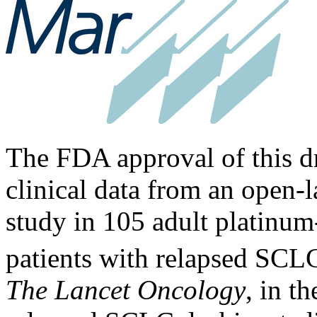
The FDA approval of this d
clinical data from an open-l
study in 105 adult platinum
patients with relapsed SCL
The Lancet Oncology
, in t