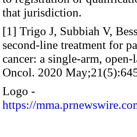
that jurisdiction.
[1] Trigo J, Subbiah V, Bess
second-line treatment for pa
cancer: a single-arm, open-l
Oncol. 2020 May;21(5):64
Logo -
https://mma.prnewswire.c