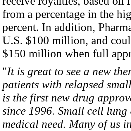
receive royalties, based on l
from a percentage in the hi
percent. In addition, Pharm
U.S. $100 million, and coul
$150 million when full appr
"
It is great to see a new th
patients with relapsed smal
is the first new drug approv
since 1996. Small cell lun
medical need. Many of us i