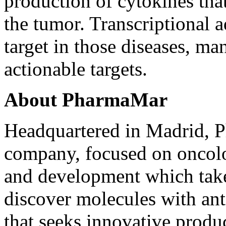
production of cytokines that
the tumor. Transcriptional 
target in those diseases, ma
actionable targets.
About PharmaMar
Headquartered in Madrid, P
company, focused on oncol
and development which takes
discover molecules with ant
that seeks innovative produ