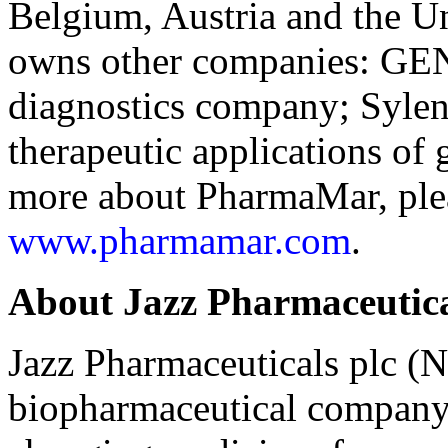
Belgium, Austria and the U
owns other companies: GE
diagnostics company; Sylent
therapeutic applications of
more about PharmaMar, pleas
www.pharmamar.com
.
About Jazz Pharmaceutica
Jazz Pharmaceuticals plc (N
biopharmaceutical company 