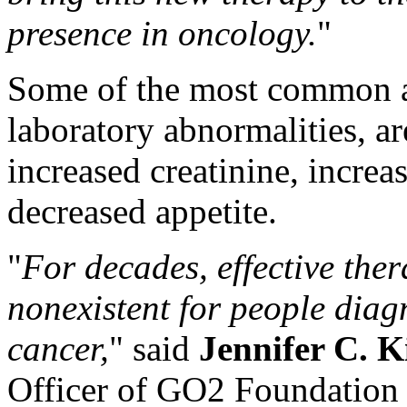
presence in oncology.
"
Some of the most common ad
laboratory abnormalities, a
increased creatinine, increa
decreased appetite.
"
For decades, effective ther
nonexistent for people diag
cancer,
" said
Jennifer C. K
Officer of GO2 Foundation 