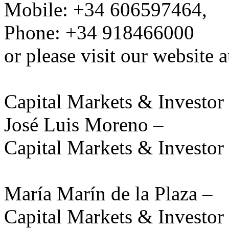
Mobile: +34 606597464,
Phone: +34 918466000
or please visit our website 
Capital Markets & Investor 
José Luis Moreno –
Capital Markets & Investor 
María Marín de la Plaza –
Capital Markets & Investor 