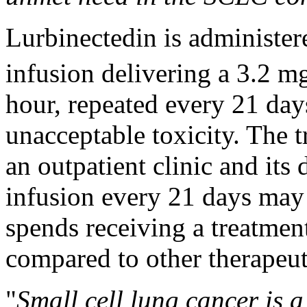
Lurbinectedin is administer
infusion delivering a 3.2 m
hour, repeated every 21 days
unacceptable toxicity. The 
an outpatient clinic and its
infusion every 21 days may r
spends receiving a treatment
compared to other therapeut
"
Small cell lung cancer is a