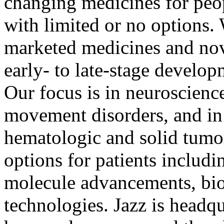
changing medicines for peo
with limited or no options. 
marketed medicines and nov
early- to late-stage develop
Our focus is in neuroscienc
movement disorders, and in
hematologic and solid tumo
options for patients includ
molecule advancements, bio
technologies. Jazz is headq