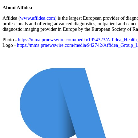
About Affidea
Affidea (
www.affidea.com
) is the largest European provider of diagn
professionals and offering advanced diagnostics, outpatient and cancer
diagnostic imaging provider in Europe by the European Society of Rad
Photo -
https://mma.prnewswire.com/media/1954323/Affidea_Health
Logo -
https://mma.prnewswire.com/media/942742/Affidea_Group_L