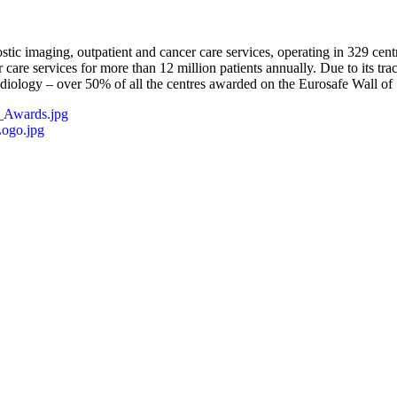
ostic imaging, outpatient and cancer care services, operating in 329 ce
 care services for more than 12 million patients annually. Due to its t
iology – over 50% of all the centres awarded on the Eurosafe Wall of 
_Awards.jpg
ogo.jpg