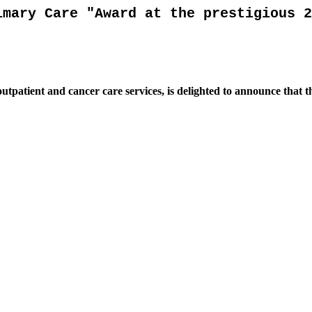
imary Care "Award at the prestigious 2
outpatient and cancer care services, is delighted to announce that