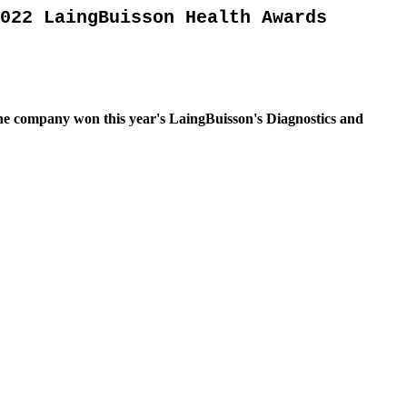
022 LaingBuisson Health Awards
 the company won this year's LaingBuisson's Diagnostics and