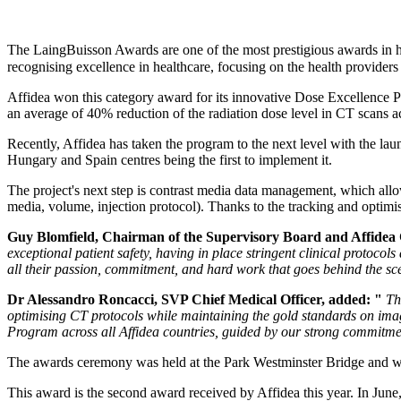
The LaingBuisson Awards are one of the most prestigious awards in hea
recognising excellence in healthcare, focusing on the health providers
Affidea won this category award for its innovative Dose Excellence 
an average of 40% reduction of the radiation dose level in CT scans ac
Recently, Affidea has taken the program to the next level with the lau
Hungary and Spain centres being the first to implement it.
The project's next step is contrast media data management, which allows
media, volume, injection protocol). Thanks to the tracking and optimis
Guy Blomfield, Chairman of the Supervisory Board and Affidea
exceptional patient safety, having in place stringent clinical protoco
all their passion, commitment, and hard work that goes behind the sce
Dr Alessandro Roncacci, SVP Chief Medical Officer, added: "
Th
optimising CT protocols while maintaining the gold standards on imag
Program across all Affidea countries, guided by our strong commitmen
The awards ceremony was held at the Park Westminster Bridge and was
This award is the second award received by Affidea this year. In Ju