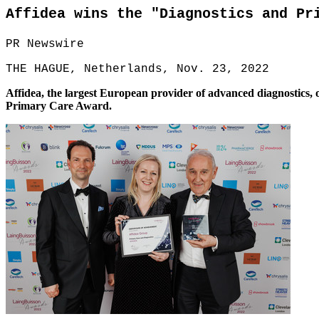
Affidea wins the "Diagnostics and Pr
PR Newswire
THE HAGUE, Netherlands, Nov. 23, 2022
Affidea, the largest European provider of advanced diagnostics, 
Primary Care Award.