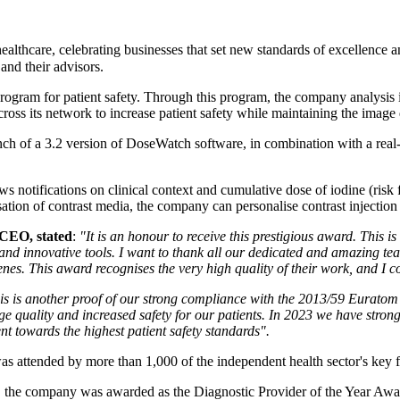
lthcare, celebrating businesses that set new standards of excellence an
 and their advisors.
Program for patient safety. Through this program, the company analysi
ross its network to increase patient safety while maintaining the image 
nch of a 3.2 version of DoseWatch software, in combination with a real-
 notifications on clinical context and cumulative dose of iodine (risk fa
ation of contrast media, the company can personalise contrast injection 
 CEO, stated
:
"It is an honour to receive this prestigious award. This i
ls and innovative tools. I want to thank all our dedicated and amazing t
nes. This award recognises the very high quality of their work, and I co
is is another proof of our strong compliance with the 2013/59 Euratom D
e quality and increased safety for our patients. In 2023 we have stron
t towards the highest patient safety standards".
 attended by more than 1,000 of the independent health sector's key f
ne, the company was awarded as the Diagnostic Provider of the Year Aw