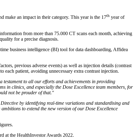
th
d make an impact in their category. This year is the 17
year of
s information from more than 75.000 CT scans each month, achieving
quality for a precise diagnosis.
time business intelligence (BI) tool for data dashboarding, Affidea
ctors, previous adverse events) as well as injection details (contrast
to each patient, avoiding unnecessary extra contrast injection.
s a testament to all our efforts and achievements in providing
eams in clinics, and especially the Dose Excellence team members, for
uld not be prouder of that."
irective by identifying real-time variations and standardising and
g ambitions to extend the new version of our Dose Excellence
igures.
ard at the HealthInvestor Awards 2022.