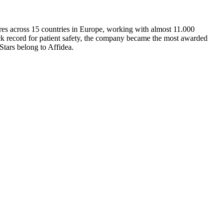
ntres across 15 countries in Europe, working with almost 11.000
rack record for patient safety, the company became the most awarded
Stars belong to Affidea.